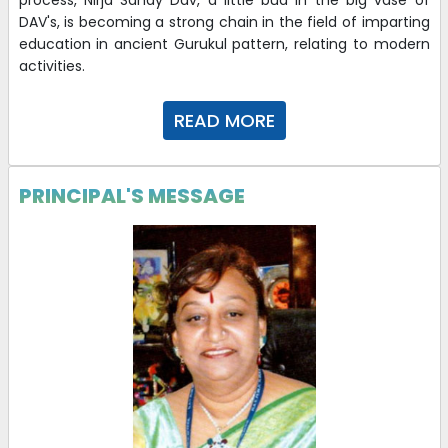
process, Nirja Sahay Dav, a little bud in the big vase of
Interview
DAV's, is becoming a strong chain in the field of imparting
education in ancient Gurukul pattern, relating to modern
26-02-2026
| Download
activities.
Application of PEC candidates for Demo-cum-
READ MORE
Interview
03-02-2026
| Download
PRINCIPAL'S MESSAGE
STD I WEEKLY PLANNER JAN
29-11-2025
| Download
STD II WEEKLY PLANNER JAN
29-11-2025
| Download
LKG WEEKLY PLANNER JAN