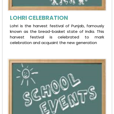
SECOND ADMISSION NOTICE
08-12-2024
| Download
LOHRI CELEBRATION
Lohri is the harvest festival of Punjab, famously
known as the bread-basket state of India. This
Syllabus for Admission Test
harvest festival is celebrated to mark
30-11-2024
| Download
celebration and acquaint the new generation
ADMISSION FORM 2025-26
13-10-2024
| Download
Online Admission Form in admissiontree portal-
30-07-2024
SYLLABUS - CLASS VIII 2024-25