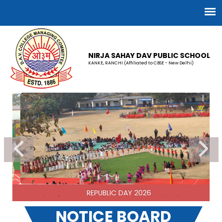
NIRJA SAHAY DAV PUBLIC SCHOOL
KANKE, RANCHI (Affiliated to CBSE - New Delhi)
REPUBLIC DAY 2026
NOTICE BOARD