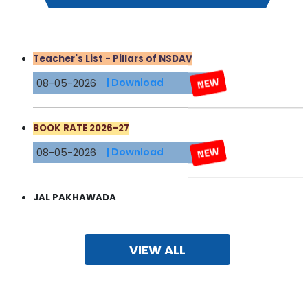
Teacher's List - Pillars of NSDAV
08-05-2026
| Download
BOOK RATE 2026-27
08-05-2026
| Download
JAL PAKHAWADA
03-05-2026
| Download
VIEW ALL
FEE STRUCTURE 2026-27
19-04-2026
| Download