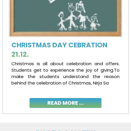
27-06-2024
| Download
ADMISSION TO STD. XI 2024-25
15-05-2024
| Download
CHRISTMAS DAY CEBRATION
21.12.
ADMISSION NOTICE: NURSERY TO IX
Christmas is all about celebration and offers.
15-05-2024
| Download
Students get to experience the joy of giving.To
make the students understand the reason
behind the celebration of Christmas, Nirja Sa
Congratulations AISSCE 2024 Toppers!!
14-05-2024
| Download
READ MORE ...
Congratulations AISSE 2024 Toppers!!
14-05-2024
| Download