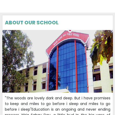
BOOK RATE FOR THE SESSION 2026-27
19-04-2026
| Download
ABOUT OUR SCHOOL
Interview CBT 2026
12-04-2026
| Download
CBT (PHASE 3) : DEMO & INTERVIEW
10-04-2026
| Download
Revised
Application of PEC candidates for Demo-cum-
Interview
07-03-2026
| Download
"The woods are lovely dark and deep. But i have promises
to keep and miles to go before i sleep and miles to go
before i sleep"Education is an ongoing and never ending
Revised
Application of PEC candidates for Demo-cum-