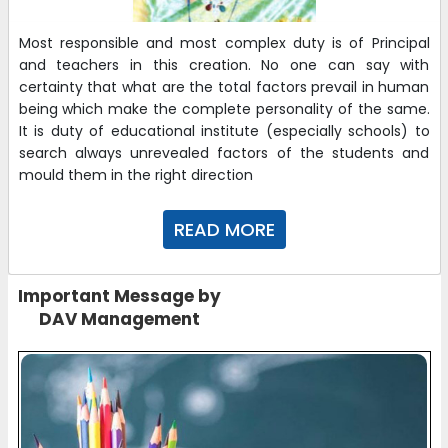
29-11-2025
| Download
Most responsible and most complex duty is of Principal
and teachers in this creation. No one can say with
certainty that what are the total factors prevail in human
UKG WEEKLY PLANNER OF JAN
being which make the complete personality of the same.
29-11-2025
| Download
It is duty of educational institute (especially schools) to
search always unrevealed factors of the students and
mould them in the right direction
NURSERY WEEKLY PLANNER JAN
29-11-2025
| Download
READ MORE
Online Admission Form 2026-27
Important Message by
https://www.admissiontree.in/schools/nirja-sahay-dav-
DAV Management
public-school?utm_source=856
02-11-2025
Registration Form for Admission 2026-27