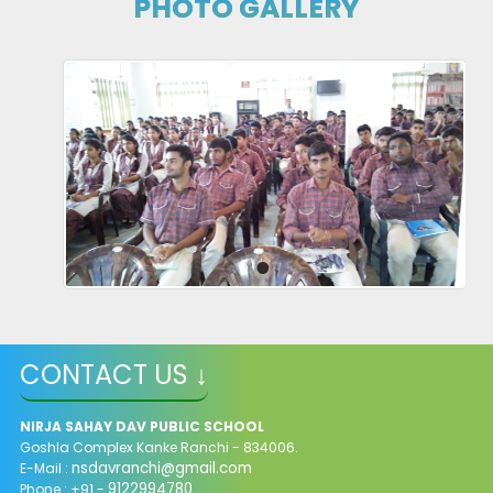
PHOTO GALLERY
CONGRATULATIONS!! JEE MAINS QUALIFIERS 2024
28-04-2024
| Download
FORM FOR STAFF REQUIREMENTS
https://forms.gle/rfMsTR1obZXQ2R4d7
10-04-2024
STAFF REQUIREMENTS
10-04-2024
| Download
CONTACT US ↓
XI Admission 2024-25
NIRJA SAHAY DAV PUBLIC SCHOOL
Goshla Complex Kanke Ranchi - 834006.
01-04-2024
| Download
nsdavranchi@gmail.com
E-Mail :
9122994780
Phone : +91 -