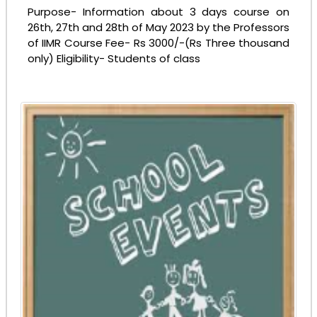
Purpose- Information about 3 days course on
26th, 27th and 28th of May 2023 by the Professors
Notice - Campus Tour to Amity University
of IIMR Course Fee- Rs 3000/-(Rs Three thousand
only) Eligibility- Students of class
23-04-2025
| Download
Congratulations!!! Qualified SGFI National 2025
Wrestling
23-04-2025
| Download
Notice - 23rd Foundation Day
23-04-2025
| Download
ADMISSION TO STD. XI 2025-26
14-02-2025
| Download