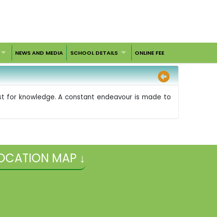
NEWS AND MEDIA
SCHOOL DETAILS
ONLINE FEE
irst for knowledge. A constant endeavour is made to
OCATION MAP ↓