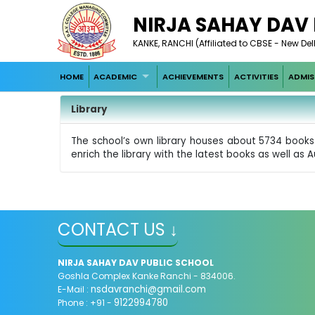
NIRJA SAHAY DAV
KANKE, RANCHI (Affiliated to CBSE - New Del
HOME
ACADEMIC
ACHIEVEMENTS
ACTIVITIES
ADMIS
Library
The school’s own library houses about 5734 books 
enrich the library with the latest books as well as A
CONTACT US ↓
NIRJA SAHAY DAV PUBLIC SCHOOL
Goshla Complex Kanke Ranchi - 834006.
nsdavranchi@gmail.com
E-Mail :
9122994780
Phone : +91 -