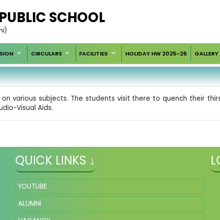
 PUBLIC SCHOOL
hi)
SION
CIRCULARS
FACILITIES
HOLIDAY HW 2025-26
GALLERY
on various subjects. The students visit there to quench their th
udio-Visual Aids.
QUICK LINKS ↓
L
YOUTUBE
ALUMNI