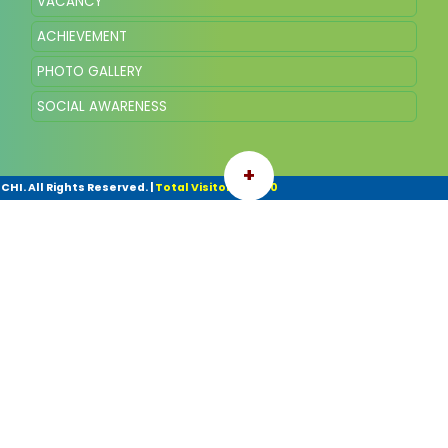
VACANCY
ACHIEVEMENT
PHOTO GALLERY
SOCIAL AWARENESS
+
HI. All Rights Reserved.
|
Total Visitor: 103770