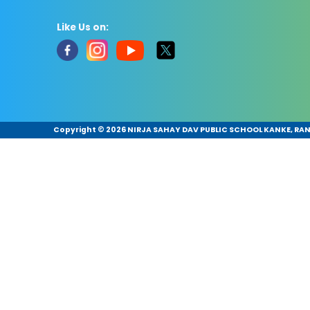
Like Us on:
Copyright ©
2026 NIRJA SAHAY DAV PUBLIC SCHOOL KANKE, RANC